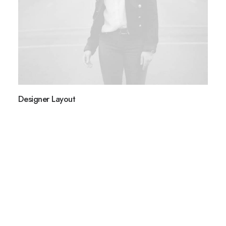
BOOK NOW
Designer Layout