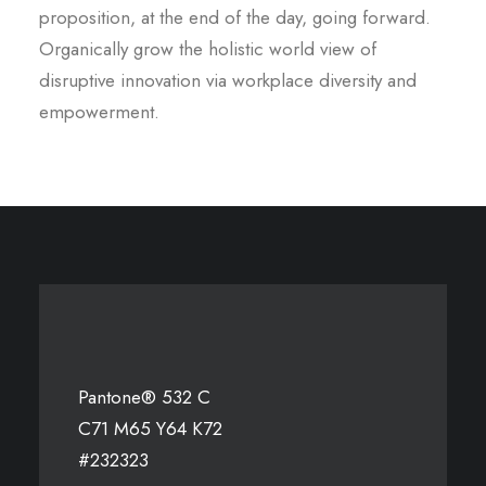
proposition, at the end of the day, going forward.
Organically grow the holistic world view of
disruptive innovation via workplace diversity and
empowerment.
Pantone® 532 C
C71 M65 Y64 K72
#232323