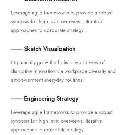
Leverage agile frameworks to provide a robust
synopsis for high level overviews. Iterative
approaches to corporate strategy.
⸺ Sketch Visualization
Organically grow the holistic world view of
disruptive innovation via workplace diversity and
empowerment everyday routines.
⸺ Engineering Strategy
Leverage agile frameworks to provide a robust
synopsis for high level overviews. Iterative
approaches to corporate strategy.