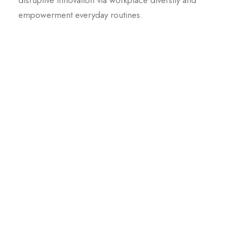
disruptive innovation via workplace diversity and
empowerment everyday routines.