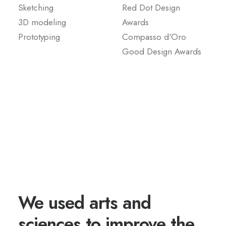
Sketching
Red Dot Design
3D modeling
Awards
Prototyping
Compasso d'Oro
Good Design Awards
We used arts and
sciences to improve the