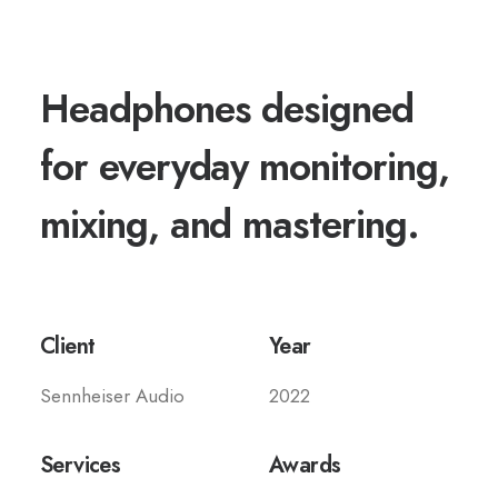
Headphones designed
for everyday monitoring,
mixing, and mastering.
Client
Year
Sennheiser Audio
2022
Services
Awards