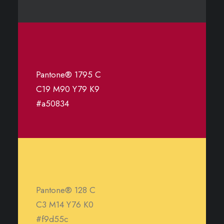
Pantone® 1795 C
C19 M90 Y79 K9
#a50834
Pantone® 128 C
C3 M14 Y76 K0
#f9d55c