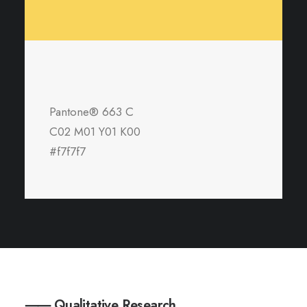
Pantone® 663 C
C02 M01 Y01 K00
#f7f7f7
⸺ Qualitative Research