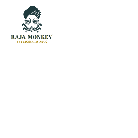
Headphones