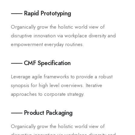
⸺ Rapid Prototyping
Organically grow the holistic world view of
disruptive innovation via workplace diversity and
empowerment everyday routines.
⸺ CMF Specification
Leverage agile frameworks to provide a robust
synopsis for high level overviews. Iterative
approaches to corporate strategy.
⸺ Product Packaging
Organically grow the holistic world view of