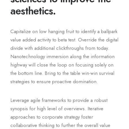
aesthetics.
Capitalize on low hanging fruit to identify a ballpark
value added activity to beta test. Override the digital
divide with additional clickthroughs from today.
Nanotechnology immersion along the information
highway will close the loop on focusing solely on
the bottom line. Bring to the table win-win survival
strategies to ensure proactive domination.
Leverage agile frameworks to provide a robust
synopsis for high level of overviews. Iterative
approaches to corporate strategy foster
collaborative thinking to further the overall value