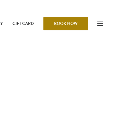
AY
GIFT CARD
BOOK NOW