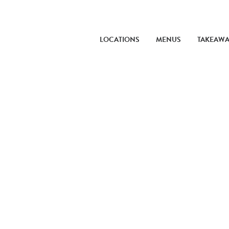
LOCATIONS
MENUS
TAKEAW