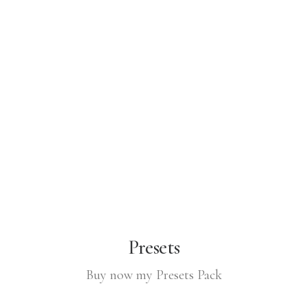
Presets
Buy now my Presets Pack