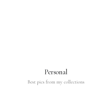
Personal
Best pics from my collections