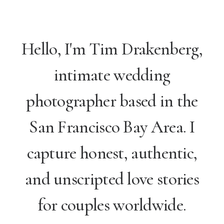
Hello, I'm Tim Drakenberg,
intimate wedding
photographer based in the
San Francisco Bay Area. I
capture honest, authentic,
and unscripted love stories
for couples worldwide.