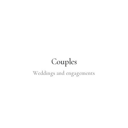
Couples
Weddings and engagements