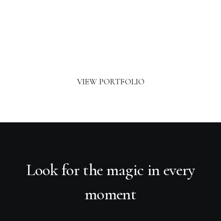
Classic Layout
VIEW PORTFOLIO
Look for the magic in every
moment