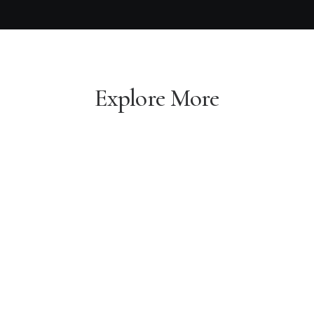
Explore More