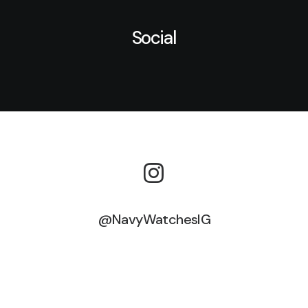
Social
@NavyWatchesIG