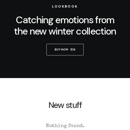
LOOKBOOK
Catching emotions from
the new winter collection
BUY NOW · $59
New stuff
Nothing found.