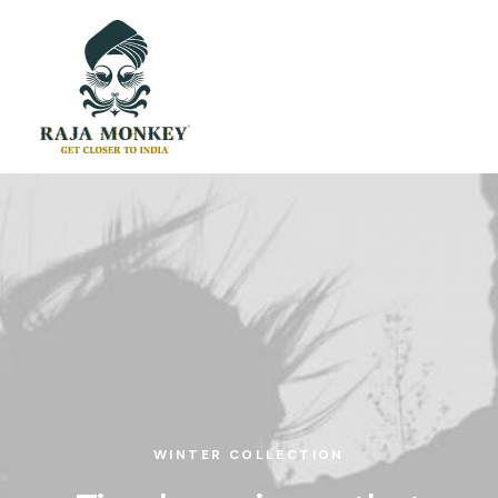
WINTER COLLECTION