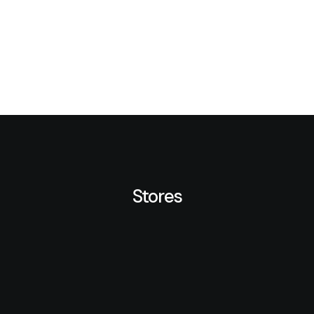
Stores