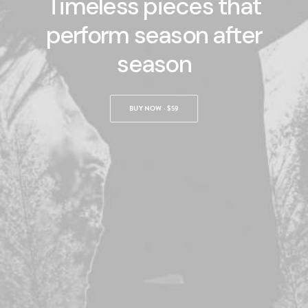
Timeless pieces that
perform season after
season
BOOK NOW
BUY NOW · $59