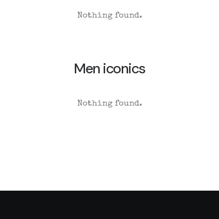
Nothing found.
Men iconics
Nothing found.