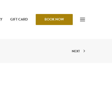
AY
GIFT CARD
BOOK NOW
NEXT