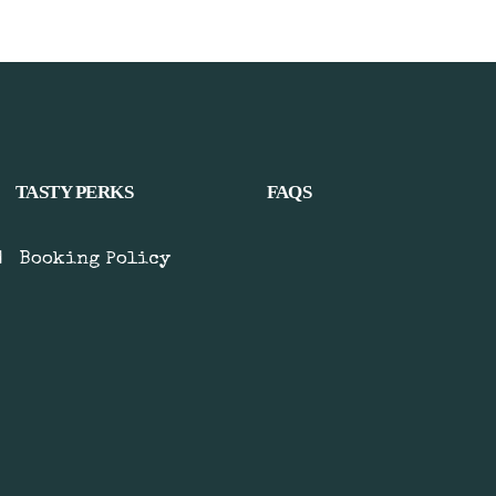
TASTY PERKS
FAQS
|
Booking Policy