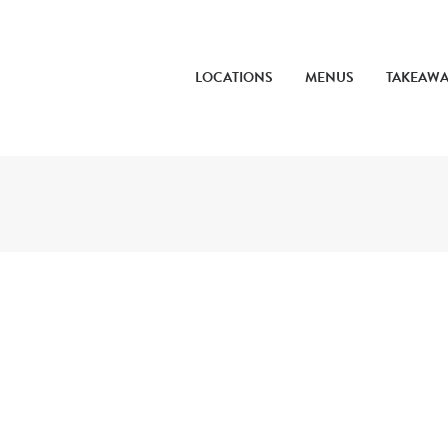
LOCATIONS
MENUS
TAKEAW