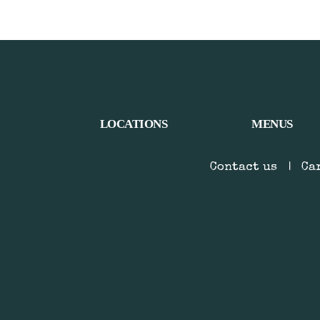
LOCATIONS
MENUS
Contact us
|
Ca