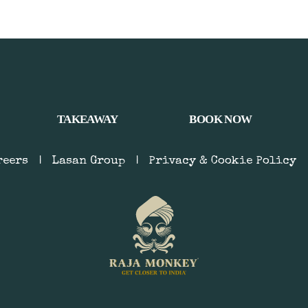
TAKEAWAY
BOOK NOW
reers
|
Lasan Group
|
Privacy & Cookie Policy