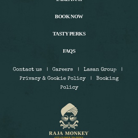
BOOK NOW
TASTY PERKS
BOOK NOW
FAQS
Contact us
|
Careers
|
Lasan Group
|
Privacy & Cookie Policy
|
Booking
Policy