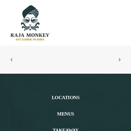
LOCATIONS
MENUS
TAKEAWAY