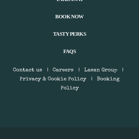
BOOK NOW
TASTY PERKS
FAQS
Contact us
|
Careers
|
Lasan Group
|
Privacy & Cookie Policy
|
Booking
Policy