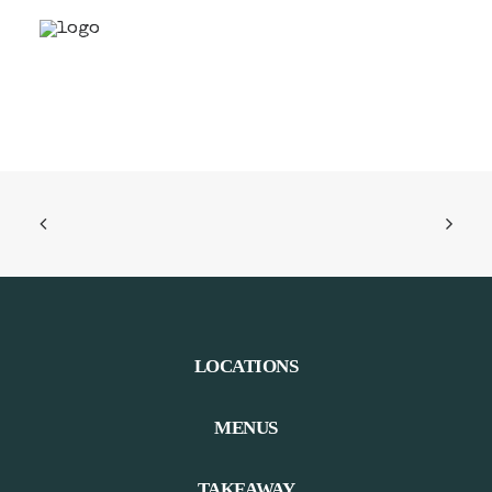
LOCATIONS
MENUS
TAKEAWAY