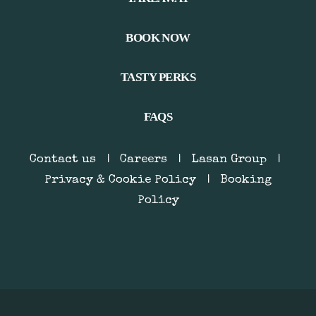
BOOK NOW
TASTY PERKS
FAQS
Contact us
|
Careers
|
Lasan Group
|
Privacy & Cookie Policy
|
Booking
Policy