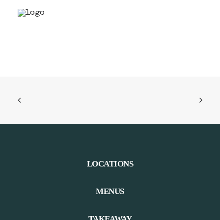
LOCATIONS
MENUS
TAKEAWAY