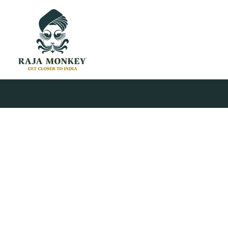
© 2026 Raja Monkey. All rights reserved