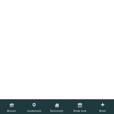
BOOK NOW
Menus
Locations
Delivery
Book now
More