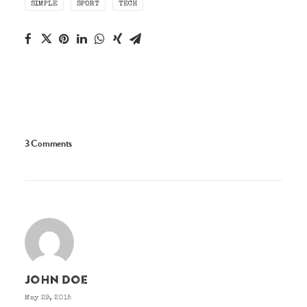
SIMPLE
SPORT
TECH
3 Comments
John Doe
May 29, 2015