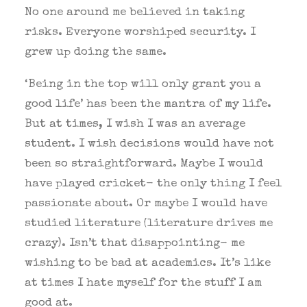
No one around me believed in taking
risks. Everyone worshiped security. I
grew up doing the same.
‘Being in the top will only grant you a
good life’ has been the mantra of my life.
But at times, I wish I was an average
student. I wish decisions would have not
been so straightforward. Maybe I would
have played cricket- the only thing I feel
passionate about. Or maybe I would have
studied literature (literature drives me
crazy). Isn’t that disappointing- me
wishing to be bad at academics. It’s like
at times I hate myself for the stuff I am
good at.