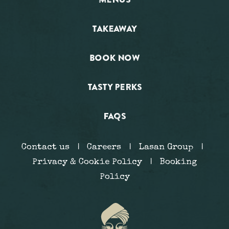
TAKEAWAY
BOOK NOW
TASTY PERKS
FAQS
Contact us
|
Careers
|
Lasan Group
|
Privacy & Cookie Policy
|
Booking
Policy