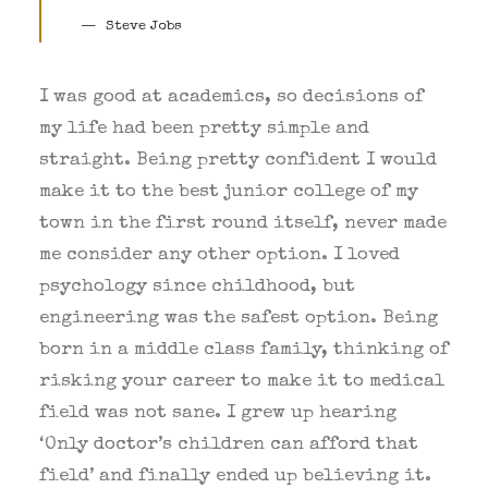
Steve Jobs
I was good at academics, so decisions of
my life had been pretty simple and
straight. Being pretty confident I would
make it to the best junior college of my
town in the first round itself, never made
me consider any other option. I loved
psychology since childhood, but
engineering was the safest option. Being
born in a middle class family, thinking of
risking your career to make it to medical
field was not sane. I grew up hearing
‘Only doctor’s children can afford that
field’ and finally ended up believing it.