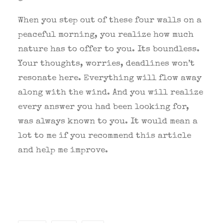
When you step out of these four walls on a
peaceful morning, you realize how much
nature has to offer to you. Its boundless.
Your thoughts, worries, deadlines won’t
resonate here. Everything will flow away
along with the wind. And you will realize
every answer you had been looking for,
was always known to you. It would mean a
lot to me if you recommend this article
and help me improve.