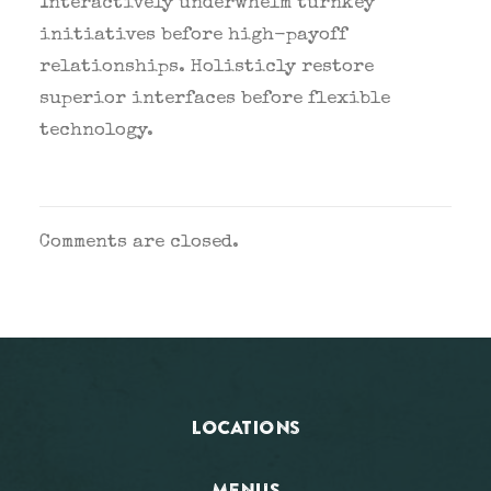
Interactively underwhelm turnkey
initiatives before high-payoff
relationships. Holisticly restore
superior interfaces before flexible
technology.
Comments are closed.
LOCATIONS
MENUS