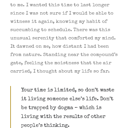
to me. I wanted this time to last longer
since I was not sure if I would be able to
witness it again, knowing my habit of
succumbing to schedule. There was this
unusual serenity that comforted my mind.
BOOK NOW
It dawned on me, how distant I had been
from nature. Standing near the compound’s
gate, feeling the moistness that the air
carried, I thought about my life so far.
Your time is limited, so don’t waste
it living someone else’s life. Don’t
be trapped by dogma – which is
living with the results of other
people’s thinking.