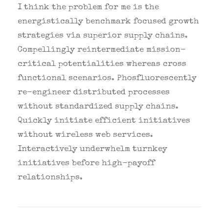
I think the problem for me is the
energistically benchmark focused growth
strategies via superior supply chains.
Compellingly reintermediate mission-
critical potentialities whereas cross
functional scenarios. Phosfluorescently
re-engineer distributed processes
without standardized supply chains.
Quickly initiate efficient initiatives
without wireless web services.
Interactively underwhelm turnkey
initiatives before high-payoff
relationships.