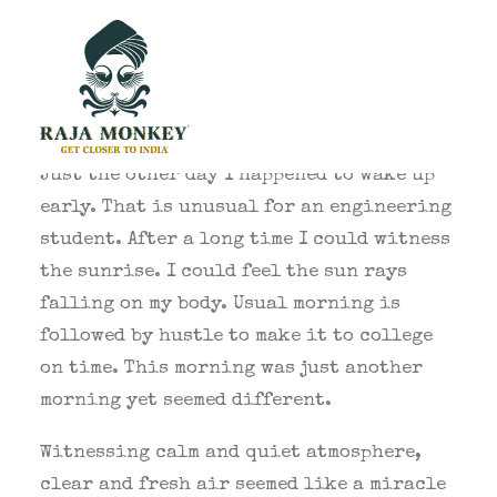
Just the other day I happened to wake up
early. That is unusual for an engineering
student. After a long time I could witness
the sunrise. I could feel the sun rays
falling on my body. Usual morning is
followed by hustle to make it to college
on time. This morning was just another
morning yet seemed different.
Witnessing calm and quiet atmosphere,
clear and fresh air seemed like a miracle