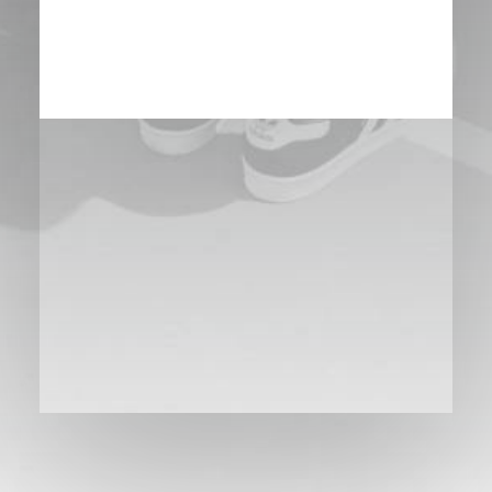
BOOK NOW