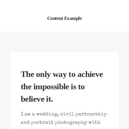
Content Example
The only way to achieve
the impossible is to
believe it.
I am a wedding, civil partnership
and portrait photography with