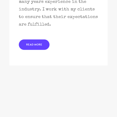
many years experience in the
industry. I work with my clients
to ensure that their expectations
are fulfilled.
READ MORE