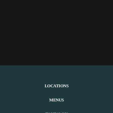
LOCATIONS
MENUS