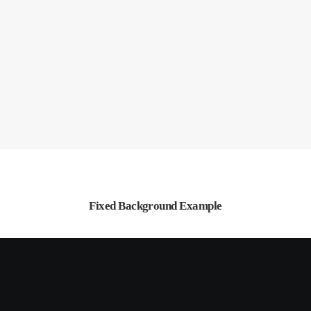
Fixed Background Example