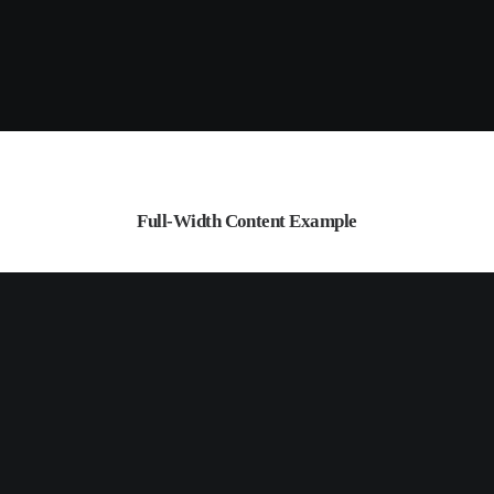
Full-Width Content Example