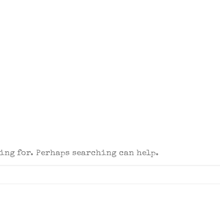
king for. Perhaps searching can help.