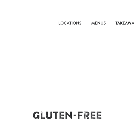
LOCATIONS
MENUS
TAKEAW
Gluten-Free