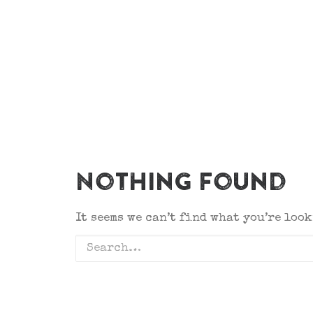
Nothing Found
It seems we can’t find what you’re loo