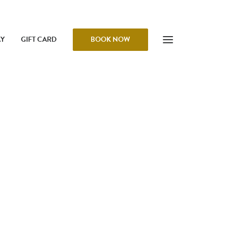
AY
GIFT CARD
BOOK NOW