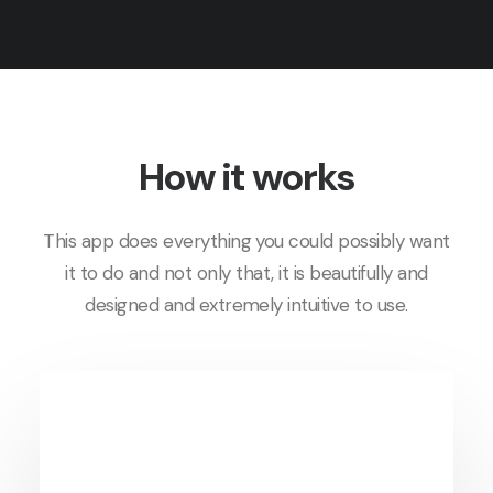
How it works
This app does everything you could possibly want
it to do and not only that, it is beautifully and
designed and extremely intuitive to use.