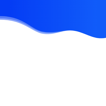
Error:
Contact form not found.
June 2, 2023
Hello world!
March 25, 2022