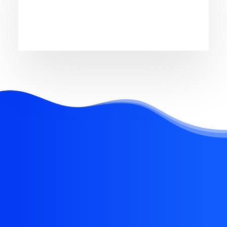
REQUEST EARLY ACCESS
Try our new application
trial today and you get
14 days for free!