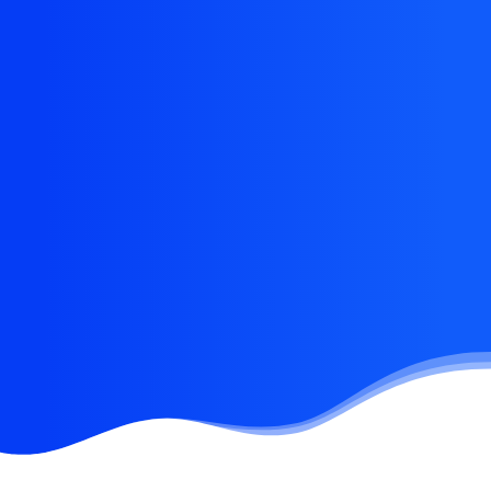
Eye catching design &
sleek aesthetics
This app does everything you could possibly want
it to do and not only that, it is beautifully designed
and extremely intuitive.
Buy Now · $59