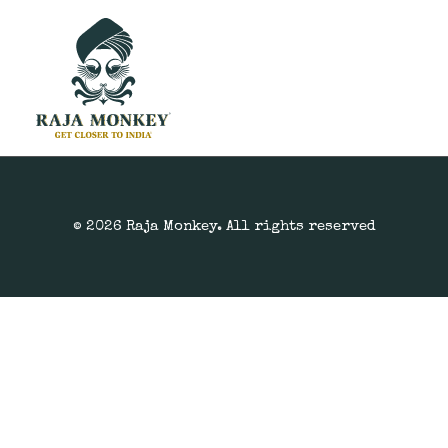
© 2026 Raja Monkey. All rights reserved