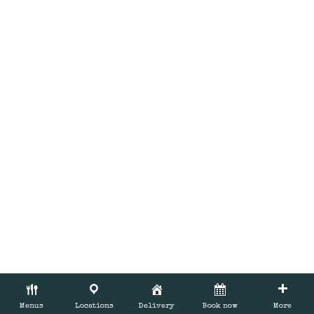
BOOK NOW
Menus
Locations
Delivery
Book now
More