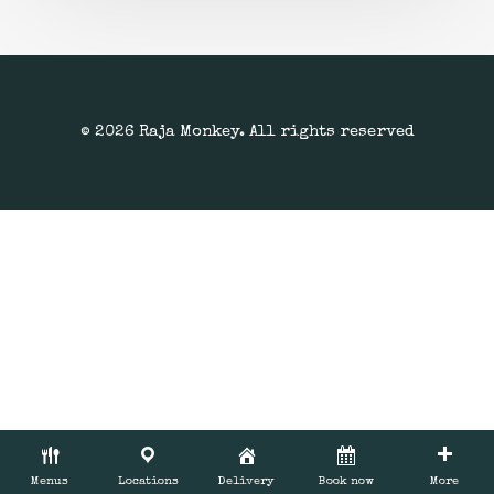
© 2026 Raja Monkey. All rights reserved
Menus
Locations
Delivery
Book now
More