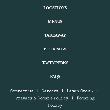
LOCATIONS
MENUS
TAKEAWAY
BOOK NOW
TASTY PERKS
FAQS
Contact us
|
Careers
|
Lasan Group
|
Privacy & Cookie Policy
|
Booking
Policy