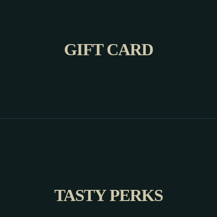
GIFT CARD
TASTY PERKS