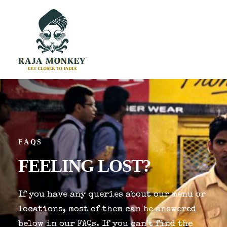
FAQS
FEELING
LOST?
If you have any queries about our menu or
locations, most of them can be answered
below in our FAQs. If you can’t find the