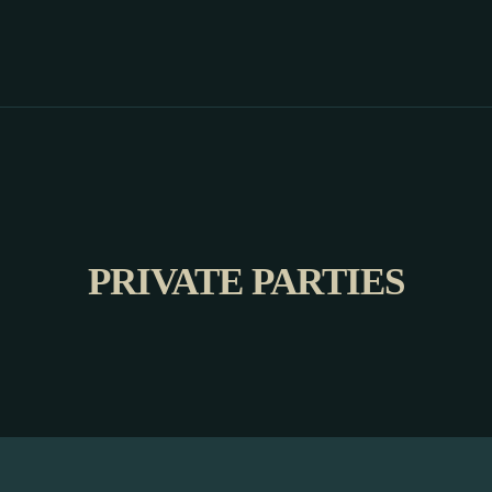
PRIVATE PARTIES