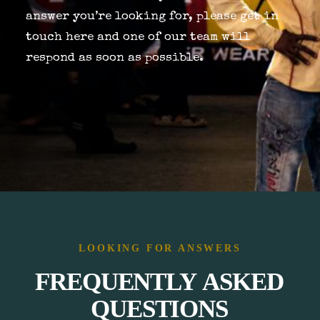
answer you’re looking for, please get in
touch
here
and one of our team will
respond as soon as possible.
BOOK NOW
LOOKING FOR ANSWERS
FREQUENTLY
ASKED
QUESTIONS