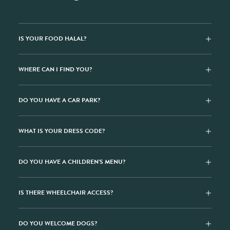
IS YOUR FOOD HALAL?
WHERE CAN I FIND YOU?
DO YOU HAVE A CAR PARK?
WHAT IS YOUR DRESS CODE?
DO YOU HAVE A CHILDREN’S MENU?
IS THERE WHEELCHAIR ACCESS?
DO YOU WELCOME DOGS?