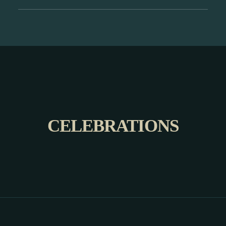
CELEBRATIONS